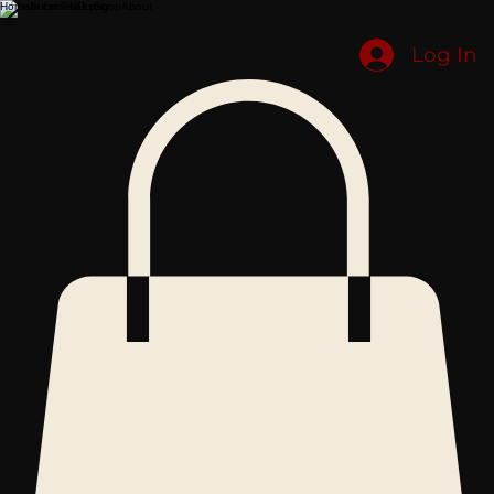
Home
Submissions
Shop
About
Log In