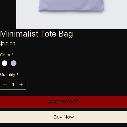
Minimalist Tote Bag
Price
$20.00
Color
*
Quantity
*
ADD TO CART
Buy Now