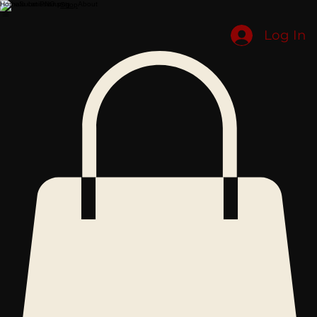
Home
Submissions
About
Shop
Log In