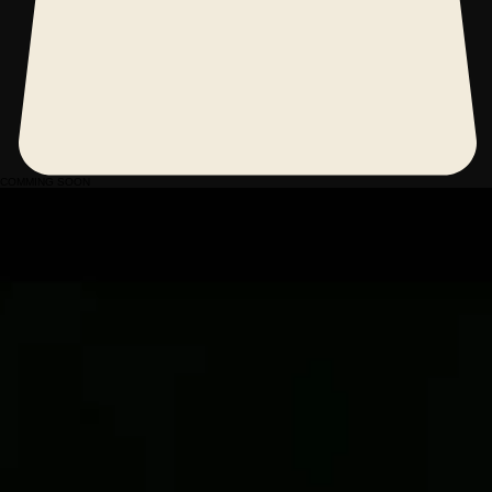
COMMING SOON